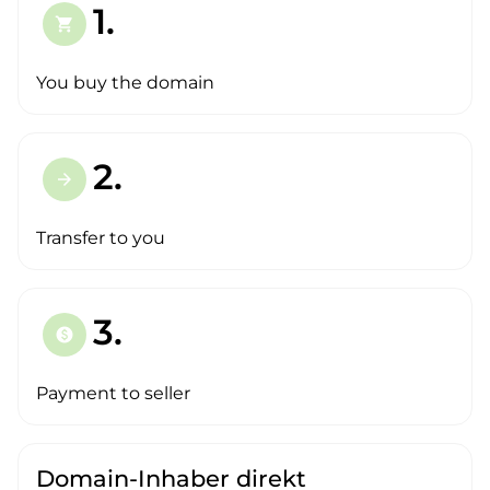
1.
shopping_cart
You buy the domain
2.
arrow_forward
Transfer to you
3.
paid
Payment to seller
Domain-Inhaber direkt