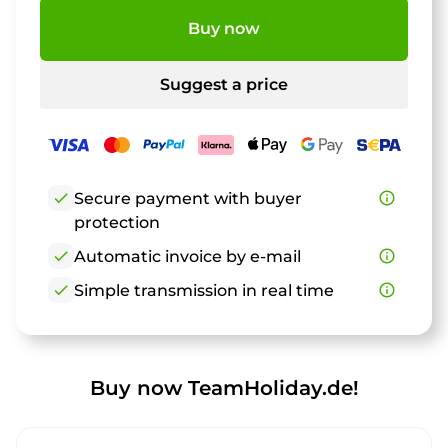
Buy now
Suggest a price
check
Secure payment with buyer
info_outline
protection
check
Automatic invoice by e-mail
info_outline
check
Simple transmission in real time
info_outline
Buy now TeamHoliday.de!