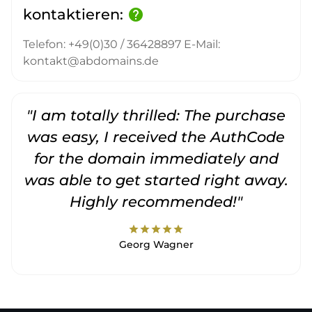
kontaktieren:
help
Telefon: +49(0)30 / 36428897 E-Mail:
kontakt@abdomains.de
"I am totally thrilled: The purchase
"
was easy, I received the AuthCode
for the domain immediately and
was able to get started right away.
Highly recommended!"
star
star
star
star
star
Georg Wagner